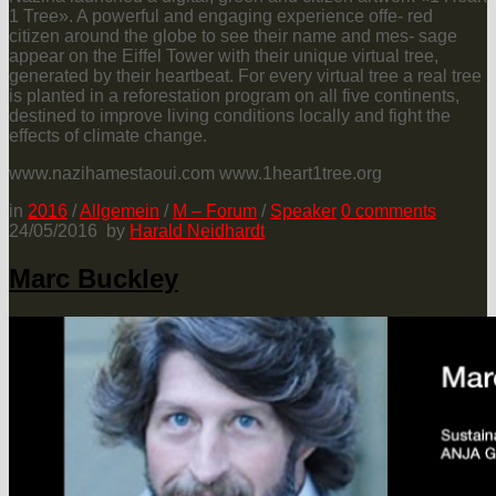
1 Tree». A powerful and engaging experience offe- red
citizen around the globe to see their name and mes- sage
appear on the Eiffel Tower with their unique virtual tree,
generated by their heartbeat. For every virtual tree a real tree
is planted in a reforestation program on all five continents,
destined to improve living conditions locally and fight the
effects of climate change.
www.nazihamestaoui.com www.1heart1tree.org
in
2016
/
Allgemein
/
M – Forum
/
Speaker
0
comments
24/05/2016
by
Harald Neidhardt
Marc Buckley