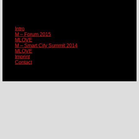
sponsor@mlove.com
media@mlove.com
© Copyright M – MLOVE Forum
Intro
M – Forum 2015
MLOVE
M – Smart City Summit 2014
MLOVE
Imprint
Contact