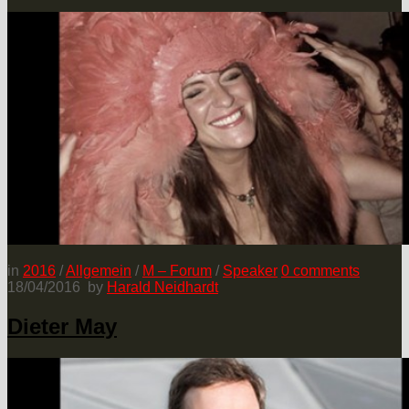
in
2016
/
Allgemein
/
M – Forum
/
Speaker
0
comments
18/04/2016
by
Harald Neidhardt
Dieter May