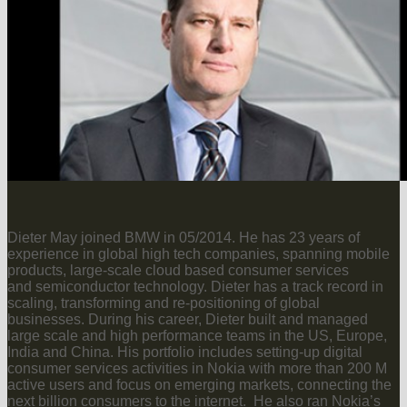
Dieter May joined BMW in 05/2014. He has 23 years of
experience in global high tech companies, spanning mobile
products, large-scale cloud based consumer services
and semiconductor technology. Dieter has a track record in
scaling, transforming and re-positioning of global
businesses. During his career, Dieter built and managed
large scale and high performance teams in the US, Europe,
India and China. His portfolio includes setting-up digital
consumer services activities in Nokia with more than 200 M
active users and focus on emerging markets, connecting the
next billion consumers to the internet. He also ran Nokia’s