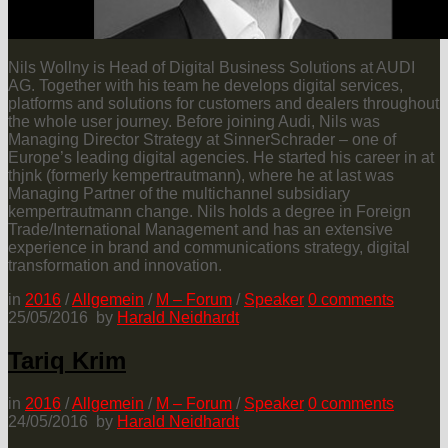
Nils Wollny is Head of Digital Business Solutions at AUDI
AG. Together with his team he develops digital services,
platforms and solutions for customers and dealers throughout
the whole user journey. Before joining Audi, Nils was
Managing Director Strategy at SinnerSchrader – one of
Europe’s leading digital agencies. He started his career in at
thjnk (formerly kempertrautmann), where he at last was
Managing Partner of the multichannel subsidiary
kempertrautmann change. Nils holds a degree in Foreign
Trade/International Management and has an extensive
experience in brand and communications strategy, digital
transformation and innovation.
in
2016
/
Allgemein
/
M – Forum
/
Speaker
0
comments
25/05/2016
by
Harald Neidhardt
Tariq Krim
in
2016
/
Allgemein
/
M – Forum
/
Speaker
0
comments
24/05/2016
by
Harald Neidhardt