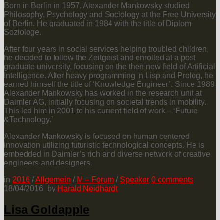
Born in Berlin in 1957, Alexander Mankowsky studied
Philosophy, Psychology and Sociology at the Free University
of Berlin. He graduated in 1984 with the title of Diplom
Soziologe.
After four years in social services helping troubled children,
he decided to follow the Zeitgeist and enrolled at a post
graduate university, focusing on the then new field of Artificial
Intelligence. After heavy programming in Lisp and Prolog, he
earned himself the title of ‘Knowledge Engineer’. Since 1989
Alexander Mankowsky has worked in the research unit at
Daimler AG, initially focusing on societal trends in mobility.
This led him in 2001 to his current field of work – ‘Future
&Technology.’
Alexander Mankowsky is focused on human centered
innovation utilizing futuristic technological concepts. He is
embedded in Daimler’s rich and diverse network of creative
engineers and designers.
in
2016
/
Allgemein
/
M – Forum
/
Speaker
0
comments
18/04/2016
by
Harald Neidhardt
Lisa Goldapple