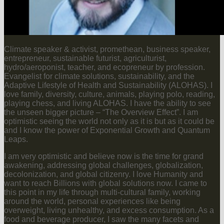
Climate speaker & activist, promethean, business speaker,
entrepreneur, sustainable futurist, agriculturist,
hydro/aeroponist, teacher, and ecopreneur by profession.
Evangelist for climate solutions, sustainability, and the
Adaptive Lifestyle of Health and Sustainability (ALOHAS). I
love family, diversity, culture, animals, playing polo, reading,
playing chess, and living ALOHAS. I have the ability to see
the unseen bigger picture – “The Overview Effect”. I am
optimistic seeing the world not only as it is but as it could be
and I know the power of Exponential Growth and Quantum
Leaps.
I am very optimistic and believe now is the time for grand
awakening, addressing global challenges, globalization,
decolonization, and global citizenry. I love Humanity and
want to reach Billions with global solutions now. I came to
this point in my life through multi-cultural family, working
around the world, personal experiences like being
overweight, living unhealthy, and excess consumption. As a
food and beverage producer, I saw the many facets and