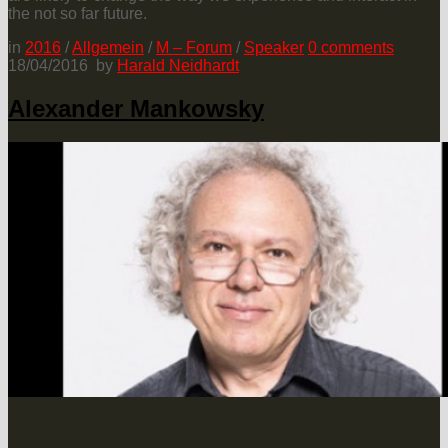
the not so far future.
in
2016
/
Allgemein
/
M – Forum
/
Speaker
0
comments
18/04/2016
by
Harald Neidhardt
Alexander Mankowsky