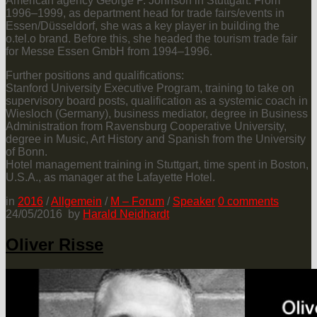
American agency George P. Johnson in Stuttgart. From
1996–1999, as department head for trade fairs/events in
Essen/Düsseldorf, she was a key player in building the
o.tel.o brand. Before this, she headed the tourism trade fair
for Messe Essen GmbH from 1994–1996.
Further positions and qualifications:
Stanford University Executive Program, training to take on
supervisory board posts, qualification as a systemic coach in
Wiesloch (Germany), business mediator, degree in Business
Administration from Ravensburg Cooperative University,
degree in Music, Art History and Spanish from the University
of Bonn.
Hotel management training in Stuttgart, time spent in Boston,
U.S.A., as manager at the Lafayette Hotel.
in
2016
/
Allgemein
/
M – Forum
/
Speaker
0
comments
24/05/2016
by
Harald Neidhardt
Oliver Risse