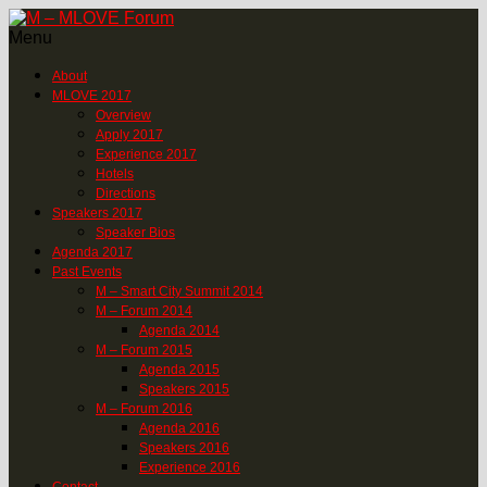
Menu
About
MLOVE 2017
Overview
Apply 2017
Experience 2017
Hotels
Directions
Speakers 2017
Speaker Bios
Agenda 2017
Past Events
M – Smart City Summit 2014
M – Forum 2014
Agenda 2014
M – Forum 2015
Agenda 2015
Speakers 2015
M – Forum 2016
Agenda 2016
Speakers 2016
Experience 2016