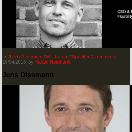
in
2016
/
Allgemein
/
M – Forum
/
Speaker
0
comments
18/04/2016
by
Harald Neidhardt
Jens Dissmann