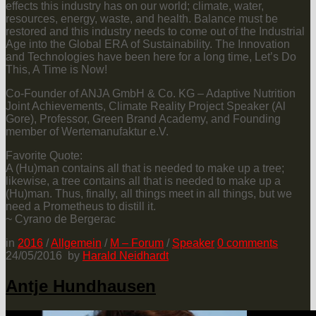
effects this industry has on our world; climate, water,
resources, energy, waste, and health. Balance must be
restored and this industry needs to come out of the Industrial
Age into the Global ERA of Sustainability. The Innovation
and Technologies have been here for a long time, Let’s Do
This, A Time is Now!
Co-Founder of ANJA GmbH & Co. KG – Adaptive Nutrition
Joint Achievements, Climate Reality Project Speaker (Al
Gore), Professor, Green Brand Academy, and Founding
member of Wertemanufaktur e.V.
Favorite Quote:
A (Hu)man contains all that is needed to make up a tree;
likewise, a tree contains all that is needed to make up a
(Hu)man. Thus, finally, all things meet in all things, but we
need a Prometheus to distill it.
~ Cyrano de Bergerac
in
2016
/
Allgemein
/
M – Forum
/
Speaker
0
comments
24/05/2016
by
Harald Neidhardt
Antje Hundhausen