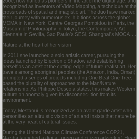
2000, now hailed as pioneers in the art of the digital age, and
recognized as inventors of Video Mapping, a technique at the
crossroads of spatial and imagistic art. The duo have marked
their journey with numerous ex- hibitions across the globe:
MOMA in New York, Centre Georges Pompidou in Paris, the
Museum of Photography in Tokyo, the Contemporary Art
Biennale in Sevilla, Sao Paulo’s SESI, Shanghai’s MOCA….
Nature at the heart of her vision
In 2011 she launched a solo artistic career, pursuing the
ideas launched by Electronic Shadow and establishing
herself as an artist at the cutting-edge of future-realist art. Her
travels among aboriginal peoples (the Amazon, India, Oman)
prompted a series of projects including One Beat One Tree,
based the plurality of approaches to the Man/Nature
relationship. As Philippe Descola states, this makes Western
culture an anomaly given its disconnec- tion from its
environment.
Today, Mestaoui is recognized as an avant-garde artist who
personifies an altruistic vision of art and insists that nature be
at the very heart of cultural issues.
During the United Nations Climate Conference COP21,
Naziha launched a digital, green and citizen artwork «1 Heart