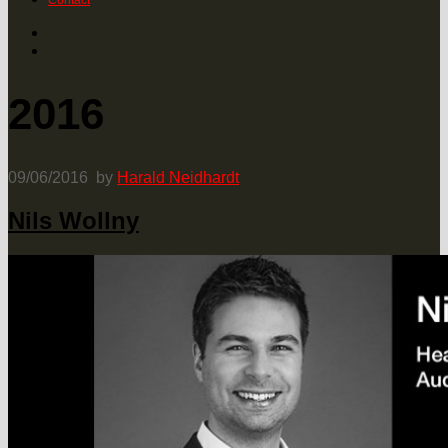
Contact
2016
09/06/2016
by
Harald Neidhardt
Nils Wollny