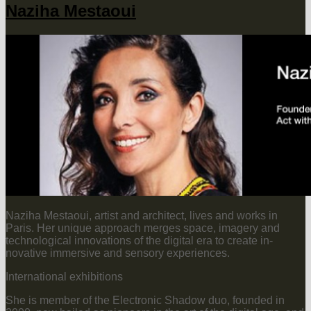
Naziha Mestaoui
Naziha Mestaoui, artist and architect, lives and works in
Paris. Her unique approach merges space, imagery and
technological innovations of the digital era to create in-
novative immersive and sensory experiences.
International exhibitions
She is member of the Electronic Shadow duo, founded in