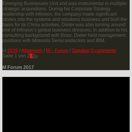
Emerging Businesses Unit and was instrumental in multiple
strategic acquisitions. During his Corporate Strategy
leadership with Infineon, the company made significant
strides into the systems and solutions business and built the
basis for its China activities. Dieter was also turning around
one of Infineon’s global business divisions. In addition to his
consulting background with Booz, Dieter held management
positions with Motorola Semiconductors and IBM.
in
2016
/
Allgemein
/
M – Forum
/
Speaker
0
comments
Seite 1 von 2
1
2
»
M Forum 2017
LOCATION
Grand Hotel Heiligendamm
Prof.-Dr.-Vogel-Straße 6, 18209 Bad Doberan-Heiligendamm
Contact
Please connect via: