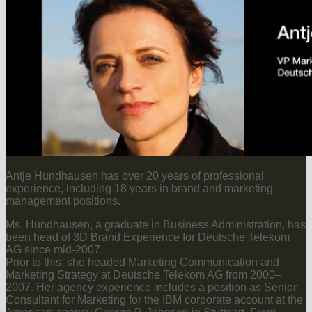
Antje Hundhausen has over 20 years of professional
experience, including 18 years in brand and marketing
management positions.
Ms. Hundhausen, a graduate in Business Administration, has
been head of 3D Brand Experience for Deutsche Telekom
AG since mid-2007.
Prior to this, she headed Marketing Communication and
Marketing Strategy at Deutsche Telekom AG from 2000–
2007. Her agency experience includes a position as Senior
Consultant for Marketing for the IBM corporate account at the