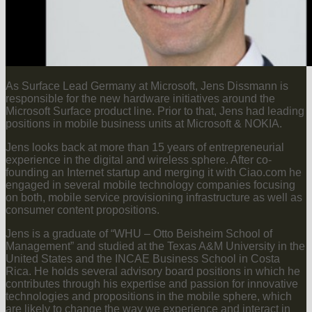
As Surface Lead Germany at Microsoft, Jens Dissmann is
responsible for the new hardware initiatives around the
Microsoft Surface product line. Prior to that, Jens had leading
positions in mobile business units at Microsoft & NOKIA.
Jens looks back at more than 15 years of entrepreneurial
experience in the digital and wireless sphere. After co-
founding an Internet startup and merging it with Ciao.com he
engaged in several mobile technology companies focusing
on both, mobile service provisioning infrastructure as well as
consumer content propositions.
Jens is a graduate of “WHU – Otto Beisheim School of
Management” and studied at the Texas A&M University in the
United States and the INCAE Business School in Costa
Rica. He holds several advisory board positions in which he
contributes through his expertise and passion for innovative
technologies and propositions in the mobile sphere, which
are likely to change the way we experience and interact in