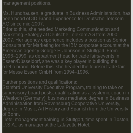
management positions.
Ms. Hundhausen, a graduate in Business Administration, has
been head of 3D Brand Experience for Deutsche Telekom
AG since mid-2007.
Prior to this, she headed Marketing Communication and
Marketing Strategy at Deutsche Telekom AG from 2000–
2007. Her agency experience includes a position as Senior
Consultant for Marketing for the IBM corporate account at the
American agency George P. Johnson in Stuttgart. From
1996–1999, as department head for trade fairs/events in
Essen/Düsseldorf, she was a key player in building the
o.tel.o brand. Before this, she headed the tourism trade fair
for Messe Essen GmbH from 1994–1996.
Further positions and qualifications:
Stanford University Executive Program, training to take on
supervisory board posts, qualification as a systemic coach in
Wiesloch (Germany), business mediator, degree in Business
Administration from Ravensburg Cooperative University,
degree in Music, Art History and Spanish from the University
of Bonn.
Hotel management training in Stuttgart, time spent in Boston,
U.S.A., as manager at the Lafayette Hotel.