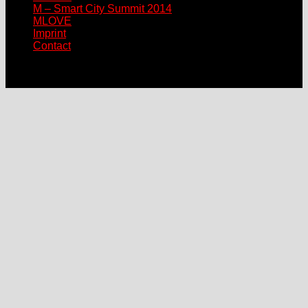
M – Smart City Summit 2014
MLOVE
Imprint
Contact