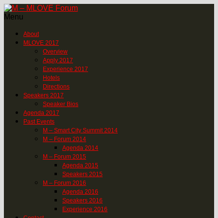
Menu
About
MLOVE 2017
Overview
Apply 2017
Experience 2017
Hotels
Directions
Speakers 2017
Speaker Bios
Agenda 2017
Past Events
M – Smart City Summit 2014
M – Forum 2014
Agenda 2014
M – Forum 2015
Agenda 2015
Speakers 2015
M – Forum 2016
Agenda 2016
Speakers 2016
Experience 2016