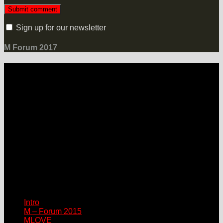
Sign up for our newsletter
M Forum 2017
LOCATION
Grand Hotel Heiligendamm
Prof.-Dr.-Vogel-Straße 6, 18209 Bad Doberan-Heiligendamm
Contact
Please connect via:
sponsor@mlove.com
media@mlove.com
© Copyright M – MLOVE Forum
Intro
M – Forum 2015
MLOVE