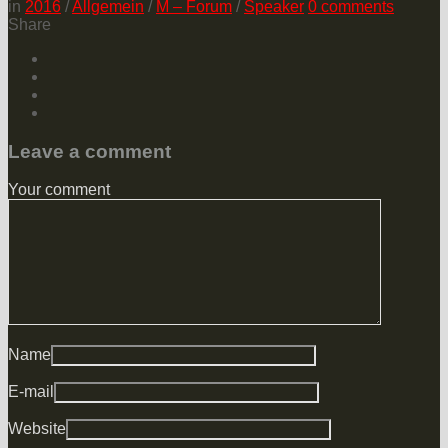
in
2016
/
Allgemein
/
M – Forum
/
Speaker
0
comments
Share
Leave a comment
Your comment
Name
E-mail
Website