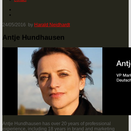
Contact
24/05/2016
by
Harald Neidhardt
Antje Hundhausen
Antje Hundhausen has over 20 years of professional
experience, including 18 years in brand and marketing