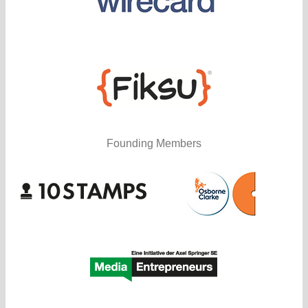
Founding Members