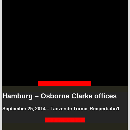
of better cities.
Hamburg is driving the course to
become one of the leading smart
cities of Europe – first pilot projects
are underway. We are discussing
these pilots, invite members of the
ecosystem and other leading cities –
as well as creative innovators looking
at the impact for smart citizens.
Watch the LIVESTREAM
Hamburg – Osborne Clarke offices
September 25, 2014 – Tanzende Türme, Reeperbahn1
Request your Invite