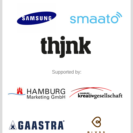
Supported by: