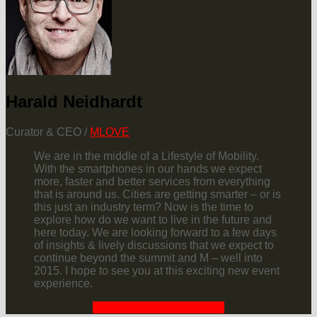
Harald Neidhardt
Curator & CEO /
MLOVE
We are in the middle of a Lifestyle of Mobility.
With the smartphones in our hands we expect
more, faster and better services from everything
that is around us. Cities are getting smarter – or is
this just an industry term? Now is the time to
explore how do we want to live in the future and
here today. We are looking forward to a few days
of insights & lively discussions that we expect to
continue beyond the summit and M – well into
2015. I hope to see you at this exciting new event
experience.
REQUEST YOUR INVITE