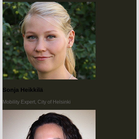
Sonja Heikkilä
Mobility Expert, City of Helsinki