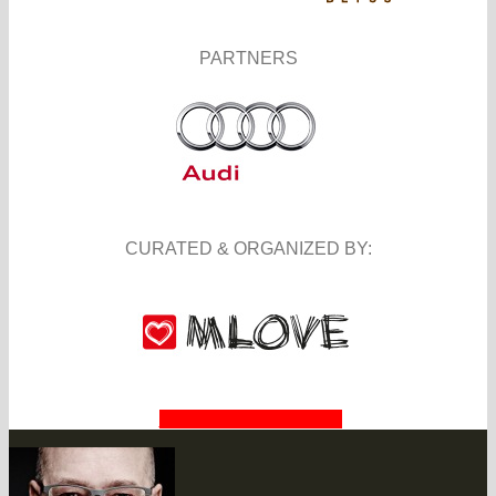
PARTNERS
CURATED & ORGANIZED BY:
BECOME A PARTNER