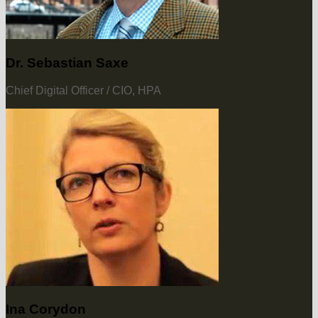
Dr. Sebastian Saxe
Chief Digital Officer / CIO, HPA
Ina Corydon