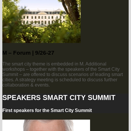
M – Forum | 9/26-27
The smart city theme is embedded in M. Additional
workshops – together with the speakers of the Smart City
Summit – are offered to discuss scenarios of leading smart
cities. A strategy meeting is scheduled to discuss further
collaboration & events.
SPEAKERS SMART CITY SUMMIT
First speakers for the Smart City Summit