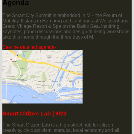
Agenda
The Smart City Summit is embedded in M – the Forum of
Mobility. It starts in Hamburg and continues at Weissenhaus
Grand Village Resort & Spa on the Baltic Sea. Inspiring
keynotes, panel discussions and design-thinking workshops
take this theme through the three days of M.
See the detailed agenda
›
Smart Citizen Lab | 9/23
The Smart Citizen Lab is a high-street hub for citizen
creativity, civic activism, startups, local economy and all