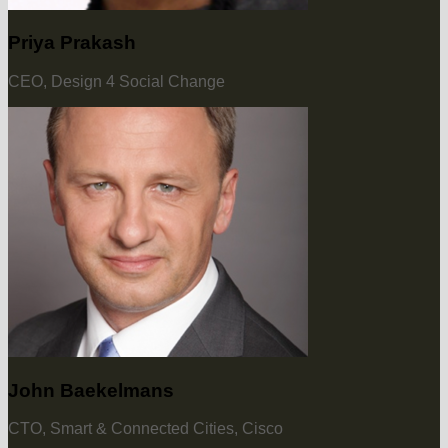
Priya Prakash
CEO, Design 4 Social Change
John Baekelmans
CTO, Smart & Connected Cities, Cisco