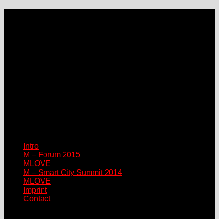
LOCATION
Grand Hotel Heiligendamm
Prof.-Dr.-Vogel-Straße 6, 18209 Bad Doberan-Heiligendamm
Contact
Please connect via:
sponsor@mlove.com
media@mlove.com
© Copyright M – MLOVE Forum
Intro
M – Forum 2015
MLOVE
M – Smart City Summit 2014
MLOVE
Imprint
Contact