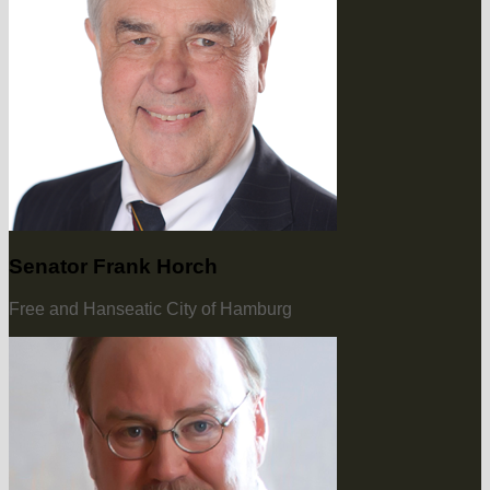
Senator Frank Horch
Free and Hanseatic City of Hamburg