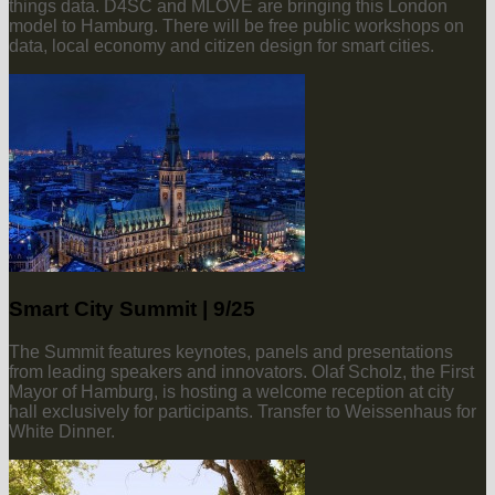
things data. D4SC and MLOVE are bringing this London
model to Hamburg. There will be free public workshops on
data, local economy and citizen design for smart cities.
Smart City Summit | 9/25
The Summit features keynotes, panels and presentations
from leading speakers and innovators. Olaf Scholz, the First
Mayor of Hamburg, is hosting a welcome reception at city
hall exclusively for participants. Transfer to Weissenhaus for
White Dinner.