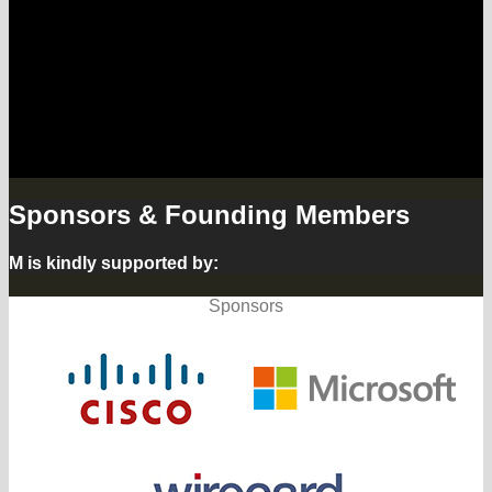
Lab and we are adding the voice of
the citizen from our Hamburg street
lab to the discussion.
The summit continues with
workshops at the M – Forum.
Sponsors & Founding Members
M is kindly supported by:
Sponsors