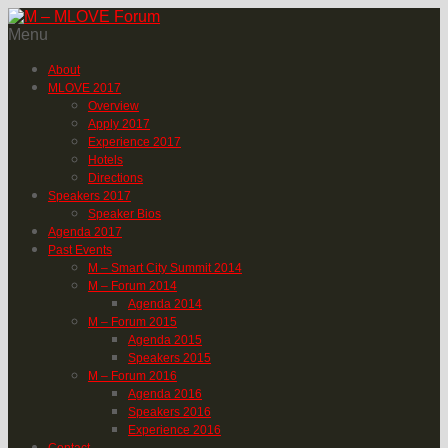
Menu
About
MLOVE 2017
Overview
Apply 2017
Experience 2017
Hotels
Directions
Speakers 2017
Speaker Bios
Agenda 2017
Past Events
M – Smart City Summit 2014
M – Forum 2014
Agenda 2014
M – Forum 2015
Agenda 2015
Speakers 2015
M – Forum 2016
Agenda 2016
Speakers 2016
Experience 2016