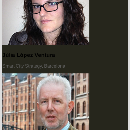
Júlia López Ventura
Smart City Strategy, Barcelona