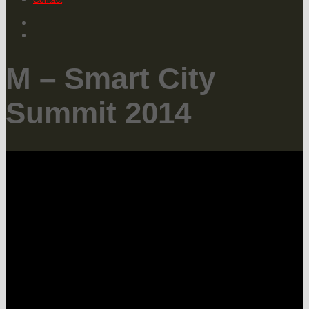
Contact
M – Smart City
Summit 2014
The Smart City Summit is part of M –
Forum of Mobility.
The MLOVE Smart City event in
Hamburg is inviting innovators, tech
players and administrative decision
makers across Europe to share
knowledge and a vision for the future