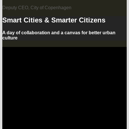
Deputy CEO, City of Copenhagen
Smart Cities & Smarter Citizens
A day of collaboration and a canvas for better urban
culture
What are smart cities? Our urban
areas are getting broadband
connectivity over wifi and LTE,
connected sensors in the streets and
industrial upgrades for ports
plus renewable and clean energy.
Our cars are connected and soon
self-driving, we celebrate car-sharing
and electric automobiles as well as