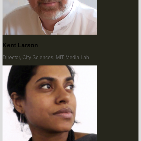
Kent Larson
Director, City Sciences, MIT Media Lab