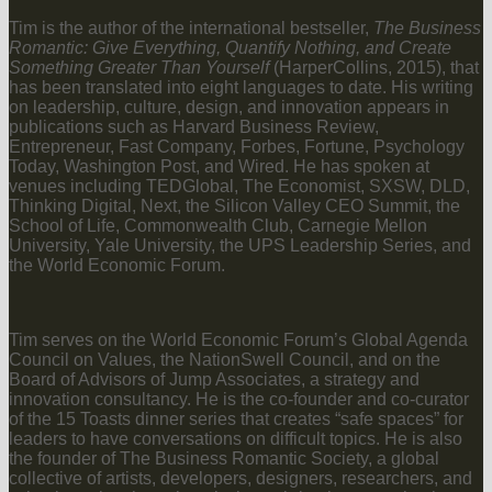
Tim is the author of the international bestseller,
The Business
Romantic: Give Everything, Quantify Nothing, and Create
Something Greater Than Yourself
(HarperCollins, 2015), that
has been translated into eight languages to date. His writing
on leadership, culture, design, and innovation appears in
publications such as Harvard Business Review,
Entrepreneur, Fast Company, Forbes, Fortune, Psychology
Today, Washington Post, and Wired. He has spoken at
venues including TEDGlobal, The Economist, SXSW, DLD,
Thinking Digital, Next, the Silicon Valley CEO Summit, the
School of Life, Commonwealth Club, Carnegie Mellon
University, Yale University, the UPS Leadership Series, and
the World Economic Forum.
Tim serves on the World Economic Forum’s Global Agenda
Council on Values, the NationSwell Council, and on the
Board of Advisors of Jump Associates, a strategy and
innovation consultancy. He is the co-founder and co-curator
of the 15 Toasts dinner series that creates “safe spaces” for
leaders to have conversations on difficult topics. He is also
the founder of The Business Romantic Society, a global
collective of artists, developers, designers, researchers, and