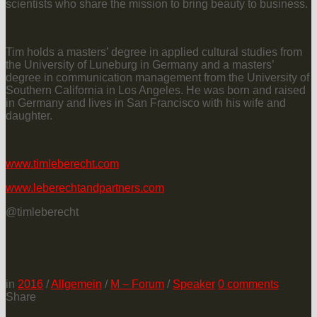
scientists who share the mission to bring beauty to business.
Tim holds a masters’ degree in applied cultural studies from
the University of Luneburg in Germany and a masters’
degree in communication management from the University of
Southern California in Los Angeles. He was born and raised
in Germany and lives in San Francisco with his wife and
daughter.
www.timleberecht.com
www.leberechtandpartners.com
@timleberecht
in
2016
/
Allgemein
/
M – Forum
/
Speaker
0
comments
Share