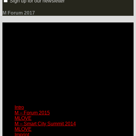
Sign up for our newsletter
M Forum 2017
LOCATION
Grand Hotel Heiligendamm
Prof.-Dr.-Vogel-Straße 6, 18209 Bad Doberan-Heiligendamm
Contact
Please connect via:
sponsor@mlove.com
media@mlove.com
© Copyright M – MLOVE Forum
Intro
M – Forum 2015
MLOVE
M – Smart City Summit 2014
MLOVE
Imprint