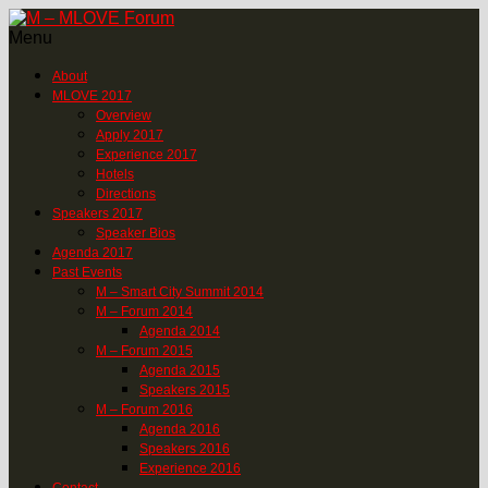
Menu
About
MLOVE 2017
Overview
Apply 2017
Experience 2017
Hotels
Directions
Speakers 2017
Speaker Bios
Agenda 2017
Past Events
M – Smart City Summit 2014
M – Forum 2014
Agenda 2014
M – Forum 2015
Agenda 2015
Speakers 2015
M – Forum 2016
Agenda 2016
Speakers 2016
Experience 2016