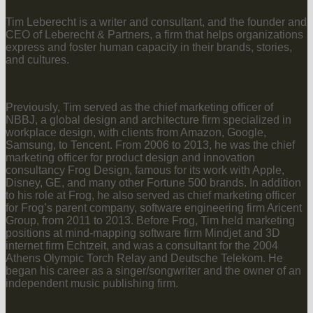
Tim Leberecht is a writer and consultant, and the founder and
CEO of Leberecht & Partners, a firm that helps organizations
express and foster human capacity in their brands, stories,
and cultures.
Previously, Tim served as the chief marketing officer of
NBBJ, a global design and architecture firm specialized in
workplace design, with clients from Amazon, Google,
Samsung, to Tencent. From 2006 to 2013, he was the chief
marketing officer for product design and innovation
consultancy Frog Design, famous for its work with Apple,
Disney, GE, and many other Fortune 500 brands. In addition
to his role at Frog, he also served as chief marketing officer
for Frog’s parent company, software engineering firm Aricent
Group, from 2011 to 2013. Before Frog, Tim held marketing
positions at mind-mapping software firm Mindjet and 3D
internet firm Echtzeit, and was a consultant for the 2004
Athens Olympic Torch Relay and Deutsche Telekom. He
began his career as a singer/songwriter and the owner of an
independent music publishing firm.