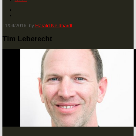
Contact
11/04/2016
by
Harald Neidhardt
Tim Leberecht