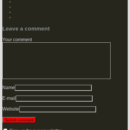
Leave a comment
Your comment
Name
E-mail
Website