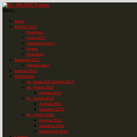
Menu
About
MLOVE 2017
Overview
Apply 2017
Experience 2017
Hotels
Directions
Speakers 2017
Speaker Bios
Agenda 2017
Past Events
M – Smart City Summit 2014
M – Forum 2014
Agenda 2014
M – Forum 2015
Agenda 2015
Speakers 2015
M – Forum 2016
Agenda 2016
Speakers 2016
Experience 2016