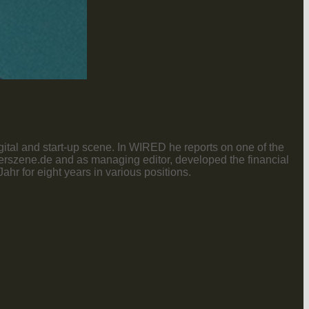
gital and start-up scene. In WIRED he reports on one of the
nderszene.de and as managing editor, developed the financial
r for eight years in various positions.