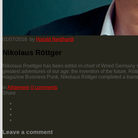
01/07/2016
by
Harald Neidhardt
Nikolaus Röttger
Nikolaus Roettger has been editor-in-chief of Wired Germany si
greatest adventures of our age: the invention of the future. R
magazine Business Punk. Nikolaus Röttger completed a trainee
in
Allgemein
0
comments
Share
Leave a comment