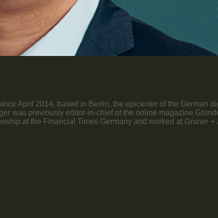
nce April 2014, based in Berlin, the epicenter of the German di
öttger was previously editor-in-chief of the online magazine Grü
ship at the Financial Times Germany and worked at Gruner + Jah