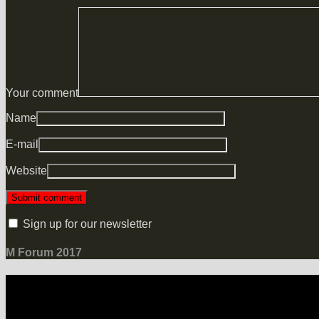
Your comment
Name
E-mail
Website
Sign up for our newsletter
M Forum 2017
LOCATION
Grand Hotel Heiligendamm