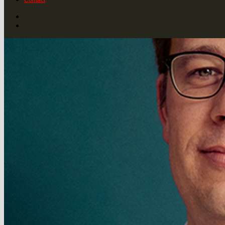
Contact