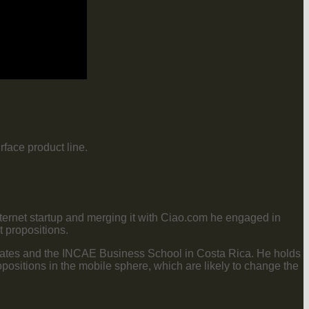
face product line.
nternet startup and merging it with Ciao.com he engaged in
 propositions.
tates and the INCAE Business School in Costa Rica. He holds
positions in the mobile sphere, which are likely to change the