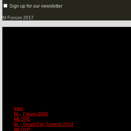
Sign up for our newsletter
M Forum 2017
LOCATION
Grand Hotel Heiligendamm
Prof.-Dr.-Vogel-Straße 6, 18209 Bad Doberan-Heiligendamm
Contact
Please connect via:
sponsor@mlove.com
media@mlove.com
© Copyright M – MLOVE Forum
Intro
M – Forum 2015
MLOVE
M – Smart City Summit 2014
MLOVE