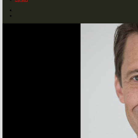
Contact