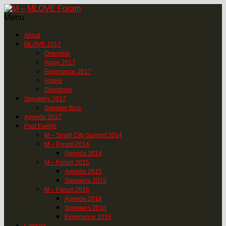
Menu
About
MLOVE 2017
Overview
Apply 2017
Experience 2017
Hotels
Directions
Speakers 2017
Speaker Bios
Agenda 2017
Past Events
M – Smart City Summit 2014
M – Forum 2014
Agenda 2014
M – Forum 2015
Agenda 2015
Speakers 2015
M – Forum 2016
Agenda 2016
Speakers 2016
Experience 2016