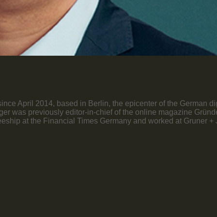
nce April 2014, based in Berlin, the epicenter of the German di
öttger was previously editor-in-chief of the online magazine Grü
ship at the Financial Times Germany and worked at Gruner + Jah