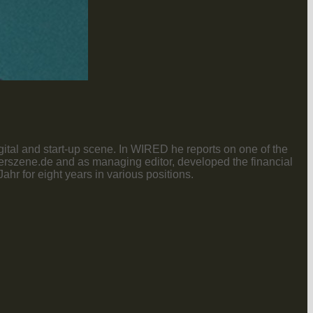
gital and start-up scene. In WIRED he reports on one of the
nderszene.de and as managing editor, developed the financial
r for eight years in various positions.