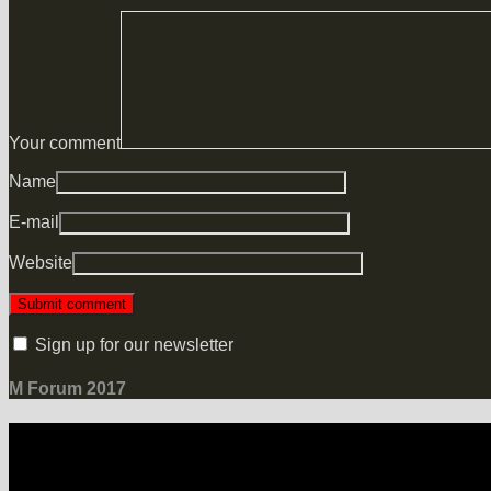
Your comment
Name
E-mail
Website
Sign up for our newsletter
M Forum 2017
LOCATION
Grand Hotel Heiligendamm