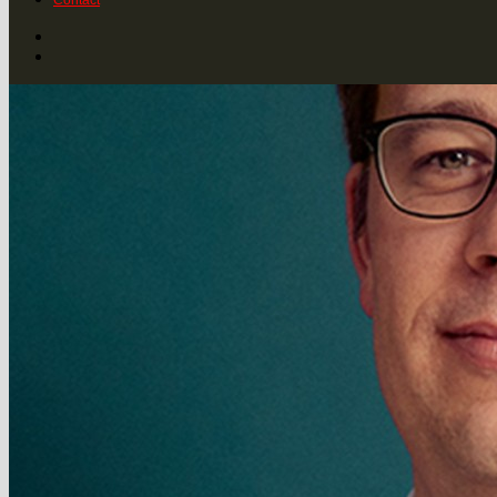
Contact