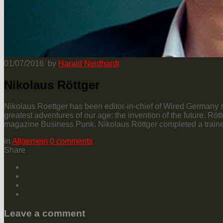
01/07/2016
by
Harald Neidhardt
Nikolaus Röttger
Nikolaus Roettger has been editor-in-chief of Wired Germany si
greatest adventures of our age: the invention of the future. R
magazine Business Punk. Nikolaus Röttger completed a trainee
in
Allgemein
0
comments
Share
Leave a comment