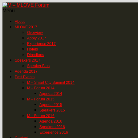
Menu
About
MLOVE 2017
Overview
Apply 2017
Experience 2017
Hotels
Directions
Speakers 2017
Speaker Bios
Agenda 2017
Past Events
M – Smart City Summit 2014
M – Forum 2014
Agenda 2014
M – Forum 2015
Agenda 2015
Speakers 2015
M – Forum 2016
Agenda 2016
Speakers 2016
Experience 2016